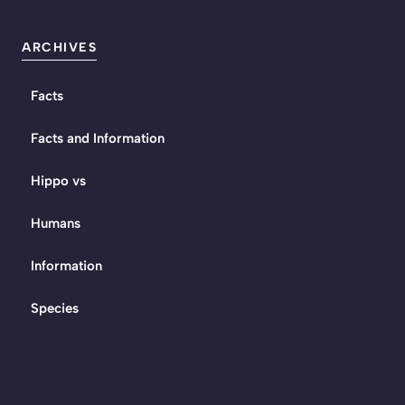
ARCHIVES
Facts
Facts and Information
Hippo vs
Humans
Information
Species