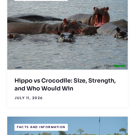
Hippo vs Crocodile: Size, Strength,
and Who Would Win
JULY 11, 2026
FACTS AND INFORMATION