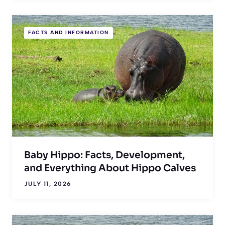
FACTS AND INFORMATION
Baby Hippo: Facts, Development,
and Everything About Hippo Calves
JULY 11, 2026