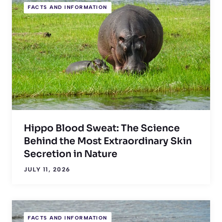
FACTS AND INFORMATION
Hippo Blood Sweat: The Science
Behind the Most Extraordinary Skin
Secretion in Nature
JULY 11, 2026
FACTS AND INFORMATION