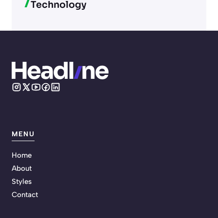
Technology
MENU
Home
About
Styles
Contact