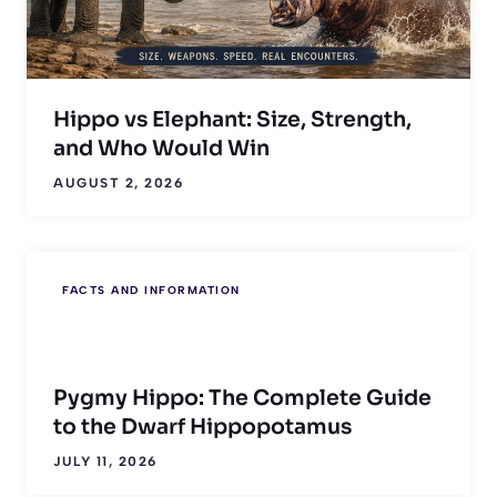
Hippo vs Elephant: Size, Strength,
and Who Would Win
AUGUST 2, 2026
FACTS AND INFORMATION
Pygmy Hippo: The Complete Guide
to the Dwarf Hippopotamus
JULY 11, 2026