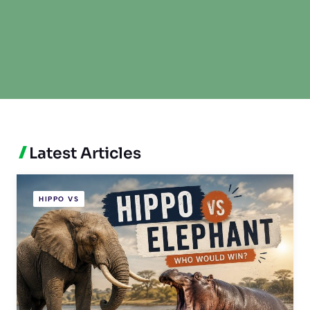
Latest Articles
HIPPO VS