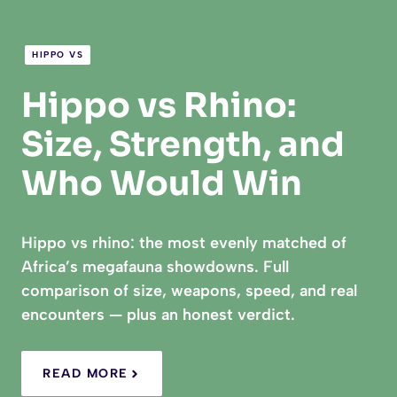
HIPPO VS
Hippo vs Rhino:
Size, Strength, and
Who Would Win
Hippo vs rhino: the most evenly matched of
Africa’s megafauna showdowns. Full
comparison of size, weapons, speed, and real
encounters — plus an honest verdict.
READ MORE