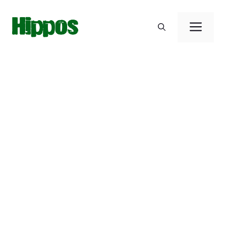
Skip
to
Men
content