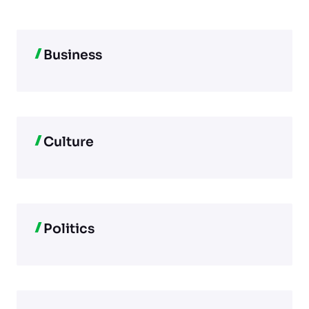
Business
Culture
Politics