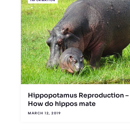
INFORMATION
Hippopotamus Reproduction –
How do hippos mate
MARCH 12, 2019