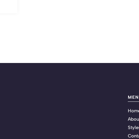
MEN
Hom
Abou
Style
Cont