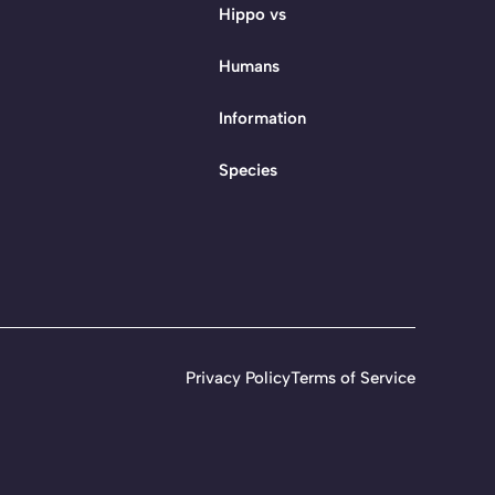
Hippo vs
Humans
Information
Species
Privacy Policy
Terms of Service