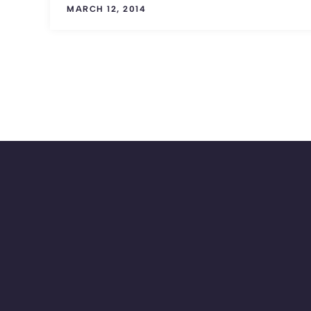
MARCH 12, 2014