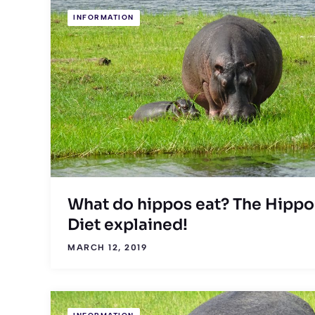
INFORMATION
What do hippos eat? The Hippo
Diet explained!
MARCH 12, 2019