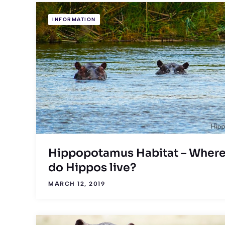
INFORMATION
Hippopotamus Habitat – Wher
do Hippos live?
MARCH 12, 2019