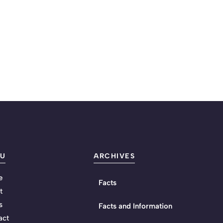
U
ARCHIVES
e
Facts
t
s
Facts and Information
act