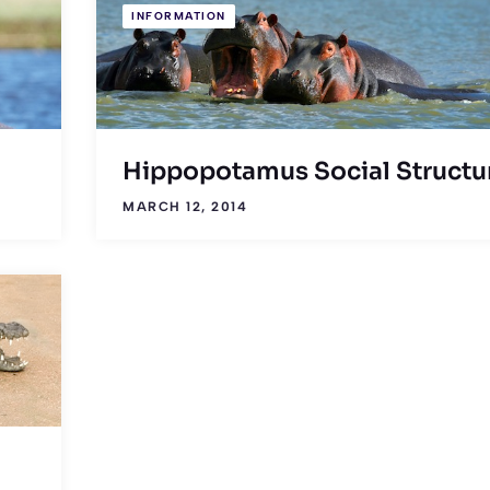
INFORMATION
Hippopotamus Social Structu
MARCH 12, 2014