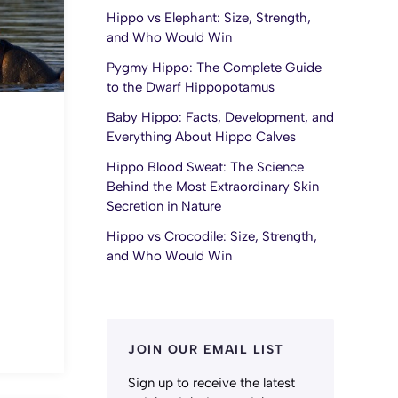
Hippo vs Elephant: Size, Strength,
and Who Would Win
Pygmy Hippo: The Complete Guide
to the Dwarf Hippopotamus
Baby Hippo: Facts, Development, and
Everything About Hippo Calves
Hippo Blood Sweat: The Science
Behind the Most Extraordinary Skin
Secretion in Nature
Hippo vs Crocodile: Size, Strength,
and Who Would Win
JOIN OUR EMAIL LIST
Sign up to receive the latest