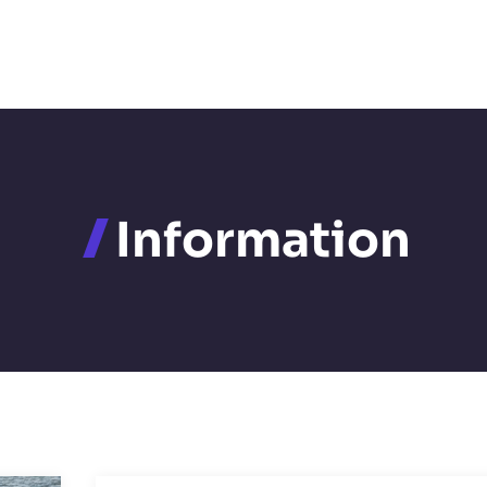
Information