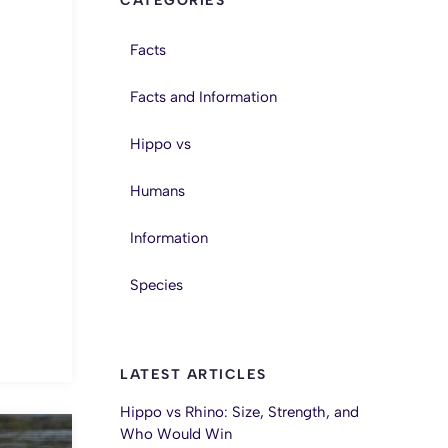
CATEGORIES
Facts
Facts and Information
Hippo vs
Humans
Information
Species
LATEST ARTICLES
Hippo vs Rhino: Size, Strength, and
Who Would Win