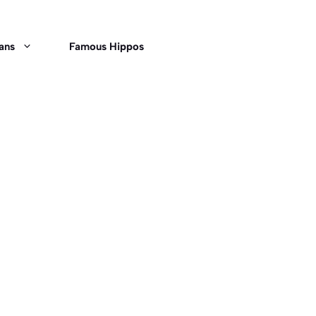
ans
Famous Hippos