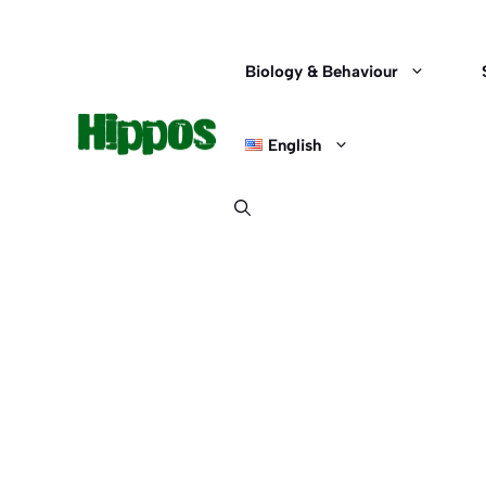
Skip
to
content
Biology & Behaviour
English