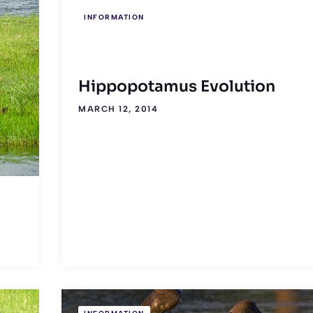
INFORMATION
Hippopotamus Evolution
MARCH 12, 2014