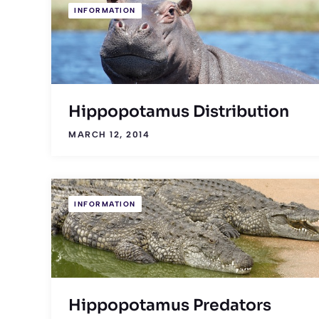
INFORMATION
Hippopotamus Distribution
MARCH 12, 2014
INFORMATION
Hippopotamus Predators