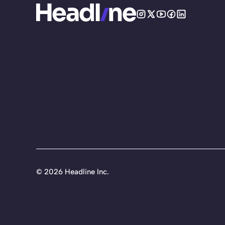
©
2026 Headline Inc.