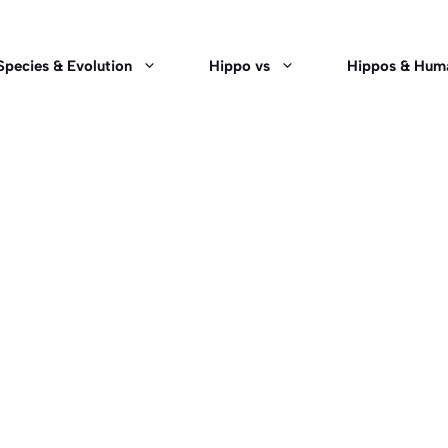
Species & Evolution
Hippo vs
Hippos & Hum