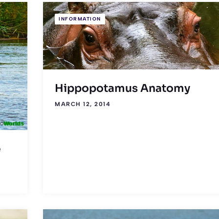
INFORMATION
Hippopotamus Anatomy
MARCH 12, 2014
e