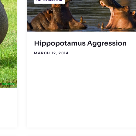
INFORMATION
Hippopotamus Aggression
MARCH 12, 2014