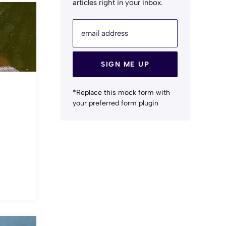
articles right in your inbox.
email address
SIGN ME UP
*Replace this mock form with
your preferred form plugin