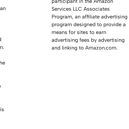
participant in the Amazon
 an
Services LLC Associates
Program, an affiliate advertising
program designed to provide a
means for sites to earn
d
advertising fees by advertising
n.
and linking to
Amazon.com.
the
e
is