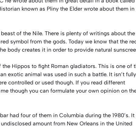
C he wrote about them in great detail in a book called
storian known as Pliny the Elder wrote about them in
east of the Nile. There is plenty of writings about the
cred symbol from the gods. Today we know that the re
The body creates it in order to provide natural sunscree
f the Hippos to fight Roman gladiators. This is one of 
n exotic animal was used in such a battle. It isn’t fully
e controlled or used though. If you read different
 time though you can formulate your own opinion on th
ar had four of them in Columbia during the 1980’s. It 
n undisclosed amount from New Orleans in the United