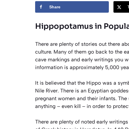
Share
Hippopotamus in Popula
There are plenty of stories out there ab
culture. Many of them go back to the ea
cave markings and early writings you wil
information is approximately 5,000 year
It is believed that the Hippo was a sym
Nile River. There is an Egyptian godde
pregnant women and their infants. The s
anything – even kill – in order to protec
There are plenty of noted early writings