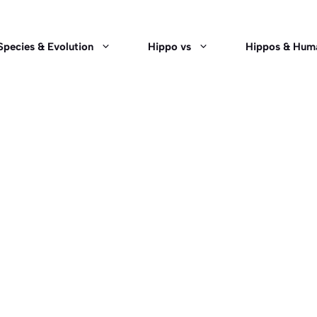
Species & Evolution
Hippo vs
Hippos & Hum