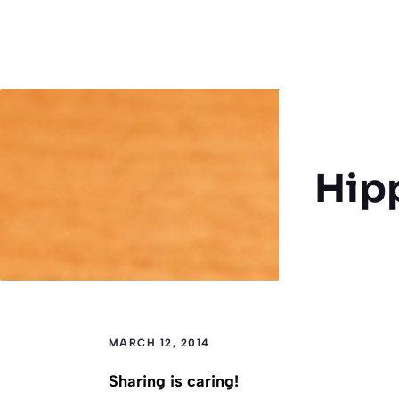
Hip
MARCH 12, 2014
Sharing is caring!