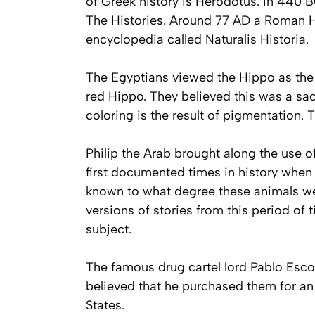
of Greek history is Herodotus. In 440 B
The Histories. Around 77 AD a Roman Hi
encyclopedia called Naturalis Historia.
The Egyptians viewed the Hippo as the b
red Hippo. They believed this was a sa
coloring is the result of pigmentation. 
Philip the Arab brought along the use o
first documented times in history when a
known to what degree these animals wer
versions of stories from this period of
subject.
The famous drug cartel lord Pablo Escob
believed that he purchased them for a
States.