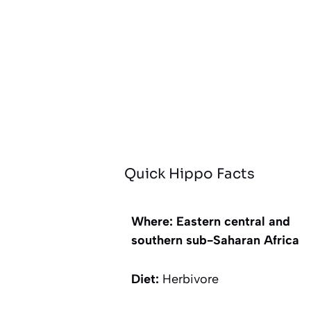
Quick Hippo Facts
Where: Eastern central and
southern sub-Saharan Africa
Diet:
Herbivore