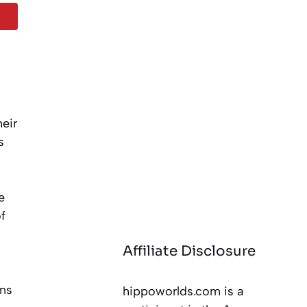
eir
s
e
f
Affiliate Disclosure
ans
hippoworlds.com is a