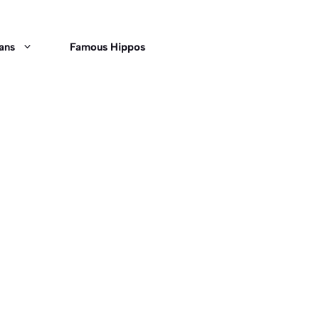
ans
Famous Hippos