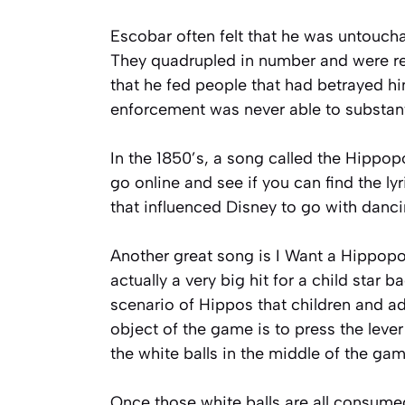
Escobar often felt that he was untoucha
They quadrupled in number and were resp
that he fed people that had betrayed hi
enforcement was never able to substanti
In the 1850’s, a song called the Hippo
go online and see if you can find the lyri
that influenced Disney to go with danci
Another great song is I Want a Hippopo
actually a very big hit for a child star 
scenario of Hippos that children and a
object of the game is to press the leve
the white balls in the middle of the ga
Once those white balls are all consume