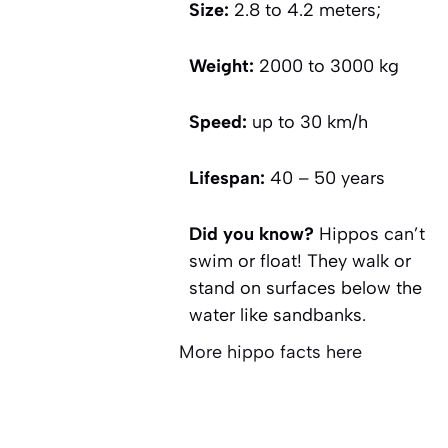
Size:
2.8 to 4.2 meters;
Weight:
2000 to 3000 kg
Speed:
up to 30 km/h
Lifespan:
40 – 50 years
Did you know?
Hippos can’t
swim or float! They walk or
stand on surfaces below the
water like sandbanks.
More hippo facts here