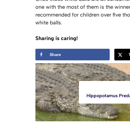
one with the most of them is the winner.
recommended for children over five tho
white balls.
Sharing is caring!
Share
Hippopotamus Pred