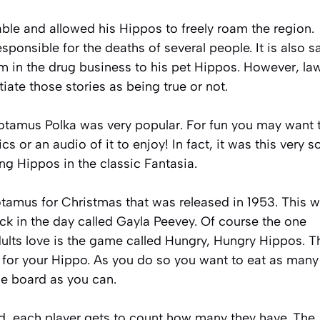
ble and allowed his Hippos to freely roam the region.
onsible for the deaths of several people. It is also s
m in the drug business to his pet Hippos. However, la
ate those stories as being true or not.
potamus Polka was very popular. For fun you may want 
cs or an audio of it to enjoy! In fact, it was this very 
ng Hippos in the classic Fantasia.
tamus for Christmas that was released in 1953. This 
back in the day called Gayla Peevey. Of course the one
dults love is the game called Hungry, Hungry Hippos. T
r for your Hippo. As you do so you want to eat as many
me board as you can.
d, each player gets to count how many they have. The