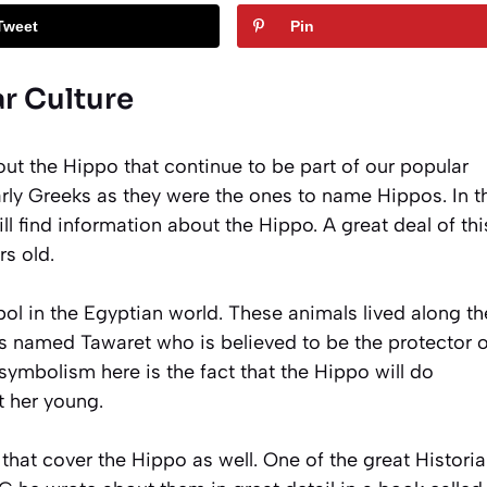
Tweet
Pin
r Culture
out the Hippo that continue to be part of our popular
rly Greeks as they were the ones to name Hippos. In th
l find information about the Hippo. A great deal of thi
s old.
bol in the Egyptian world. These animals lived along th
ss named Tawaret who is believed to be the protector o
ymbolism here is the fact that the Hippo will do
t her young.
 that cover the Hippo as well. One of the great Histori