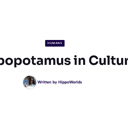
HUMANS
popotamus in Cultu
Written by
HippoWorlds