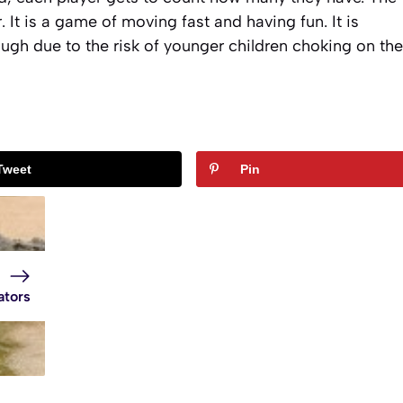
 It is a game of moving fast and having fun. It is
ugh due to the risk of younger children choking on the
Tweet
Pin
ators