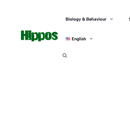
Skip
to
content
Biology & Behaviour
English