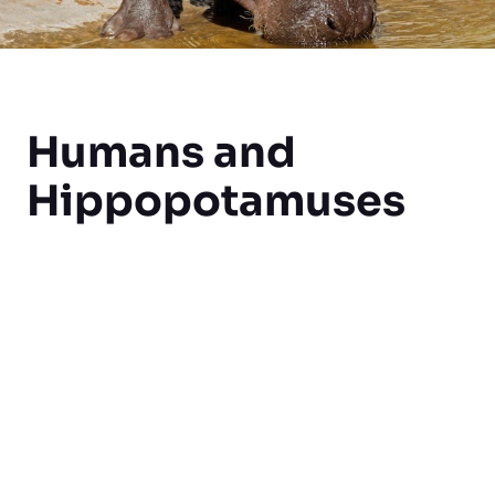
Humans and
Hippopotamuses