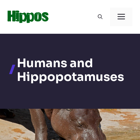
Skip
to
Men
content
Humans and
Hippopotamuses