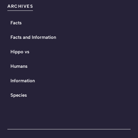
ARCHIVES
Facts
Facts and Information
Hippo vs
Humans
Information
Species