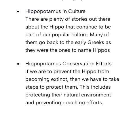
Hippopotamus in Culture
There are plenty of stories out there
about the Hippo that continue to be
part of our popular culture. Many of
them go back to the early Greeks as
they were the ones to name Hippos
Hippopotamus Conservation Efforts
If we are to prevent the Hippo from
becoming extinct, then we have to take
steps to protect them. This includes
protecting their natural environment
and preventing poaching efforts.