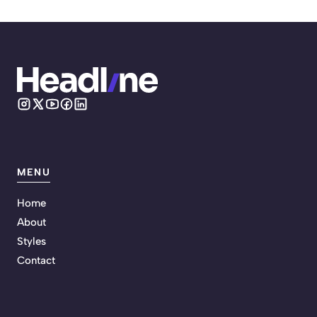
MENU
Home
About
Styles
Contact