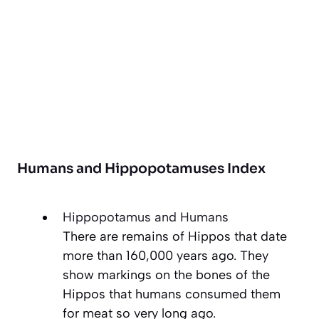
Humans and Hippopotamuses Index
Hippopotamus and Humans
There are remains of Hippos that date
more than 160,000 years ago. They
show markings on the bones of the
Hippos that humans consumed them
for meat so very long ago.