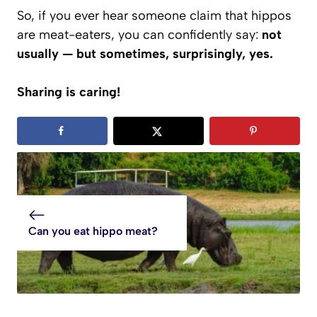
So, if you ever hear someone claim that hippos
are meat-eaters, you can confidently say:
not
usually — but sometimes, surprisingly, yes.
Sharing is caring!
Can you eat hippo meat?