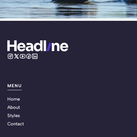
MENU
Home
About
Styles
Contact