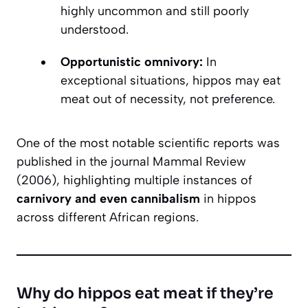
highly uncommon and still poorly
understood.
Opportunistic omnivory:
In
exceptional situations, hippos may eat
meat out of necessity, not preference.
One of the most notable scientific reports was
published in the journal
Mammal Review
(2006), highlighting multiple instances of
carnivory and even cannibalism
in hippos
across different African regions.
Why do hippos eat meat if they’re