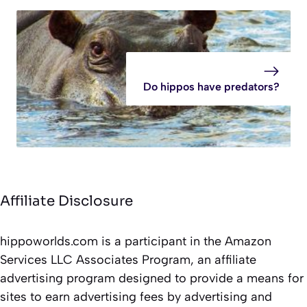
Do hippos have predators?
Affiliate Disclosure
hippoworlds.com is a participant in the Amazon
Services LLC Associates Program, an affiliate
advertising program designed to provide a means for
sites to earn advertising fees by advertising and