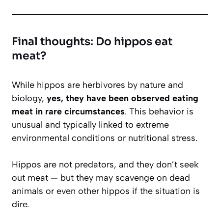
Final thoughts: Do hippos eat
meat?
While hippos are herbivores by nature and
biology,
yes, they have been observed eating
meat in rare circumstances
. This behavior is
unusual and typically linked to extreme
environmental conditions or nutritional stress.
Hippos are not predators, and they don’t seek
out meat — but they may scavenge on dead
animals or even other hippos if the situation is
dire.