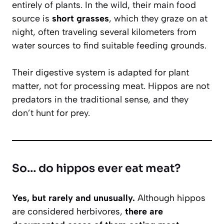
entirely of plants. In the wild, their main food
source is
short grasses
, which they graze on at
night, often traveling several kilometers from
water sources to find suitable feeding grounds.
Their digestive system is adapted for plant
matter, not for processing meat. Hippos are not
predators in the traditional sense, and they
don’t hunt for prey.
So… do hippos ever eat meat?
Yes, but rarely and unusually.
Although hippos
are considered herbivores,
there are