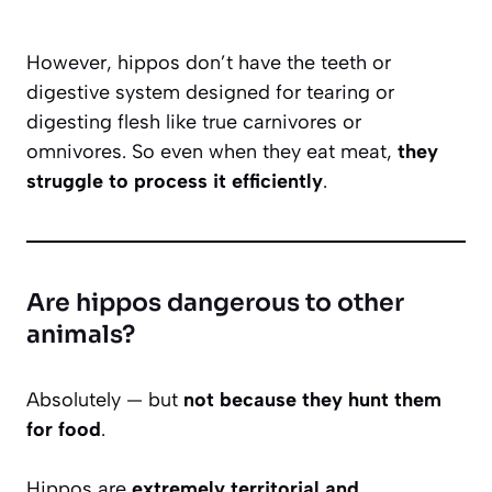
However, hippos don’t have the teeth or
digestive system designed for tearing or
digesting flesh like true carnivores or
omnivores. So even when they eat meat,
they
struggle to process it efficiently
.
Are hippos dangerous to other
animals?
Absolutely — but
not because they hunt them
for food
.
Hippos are
extremely territorial and