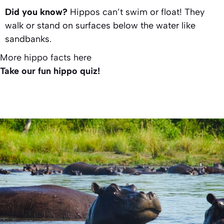
Did you know?
Hippos can’t swim or float! They
walk or stand on surfaces below the water like
sandbanks.
More hippo facts here
Take our fun hippo quiz!