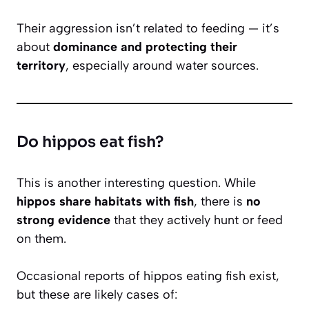
Their aggression isn’t related to feeding — it’s
about
dominance and protecting their
territory
, especially around water sources.
Do hippos eat fish?
This is another interesting question. While
hippos share habitats with fish
, there is
no
strong evidence
that they actively hunt or feed
on them.
Occasional reports of hippos eating fish exist,
but these are likely cases of: