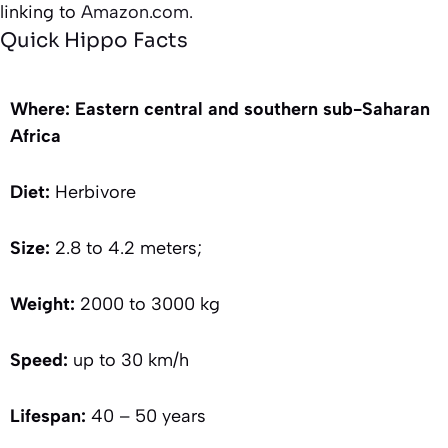
linking to
Amazon.com.
Quick Hippo Facts
Where: Eastern central and southern sub-Saharan
Africa
Diet:
Herbivore
Size:
2.8 to 4.2 meters;
Weight:
2000 to 3000 kg
Speed:
up to 30 km/h
Lifespan:
40 – 50 years