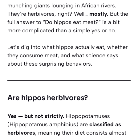
munching giants lounging in African rivers.
They’re herbivores, right? Well…
mostly.
But the
full answer to “Do hippos eat meat?” is a bit
more complicated than a simple yes or no.
Let’s dig into what hippos actually eat, whether
they consume meat, and what science says
about these surprising behaviors.
Are hippos herbivores?
Yes — but not strictly.
Hippopotamuses
(
Hippopotamus amphibius
) are
classified as
herbivores
, meaning their diet consists almost