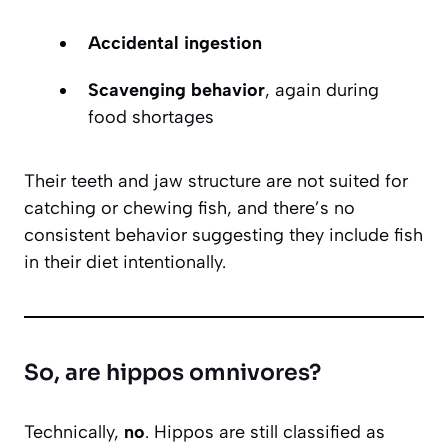
Accidental ingestion
Scavenging behavior
, again during
food shortages
Their teeth and jaw structure are not suited for
catching or chewing fish, and there’s no
consistent behavior suggesting they include fish
in their diet intentionally.
So, are hippos omnivores?
Technically,
no
. Hippos are still classified as