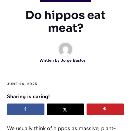
Do hippos eat
meat?
Written by
Jorge Bastos
JUNE 24, 2025
Sharing is caring!
We usually think of hippos as massive, plant-