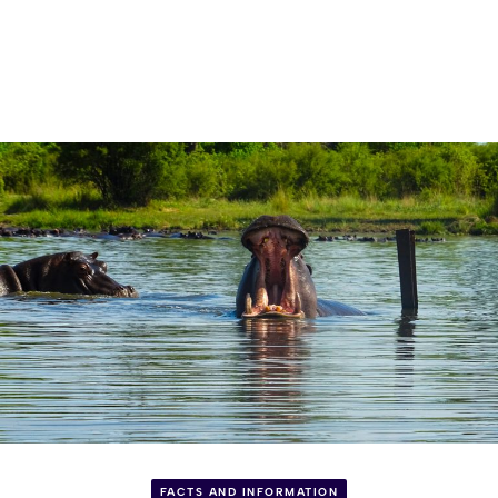
FACTS AND INFORMATION