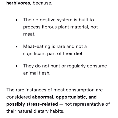
herbivores
, because:
Their digestive system is built to
process fibrous plant material, not
meat.
Meat-eating is rare and not a
significant part of their diet.
They do not hunt or regularly consume
animal flesh.
The rare instances of meat consumption are
considered
abnormal, opportunistic, and
possibly stress-related
— not representative of
their natural dietary habits.