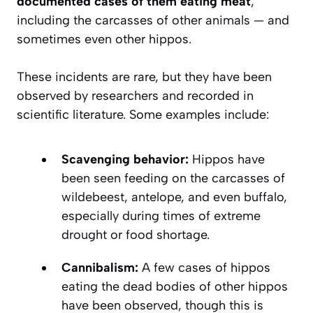
documented cases of them eating meat
,
including the carcasses of other animals — and
sometimes even other hippos.
These incidents are rare, but they have been
observed by researchers and recorded in
scientific literature. Some examples include:
Scavenging behavior:
Hippos have
been seen feeding on the carcasses of
wildebeest, antelope, and even buffalo,
especially during times of extreme
drought or food shortage.
Cannibalism:
A few cases of hippos
eating the dead bodies of other hippos
have been observed, though this is