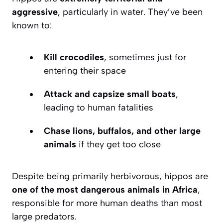
aggressive
, particularly in water. They’ve been
known to:
Kill crocodiles
, sometimes just for
entering their space
Attack and capsize small boats
,
leading to human fatalities
Chase lions, buffalos, and other large
animals
if they get too close
Despite being primarily herbivorous, hippos are
one of the most dangerous animals in Africa
,
responsible for more human deaths than most
large predators.