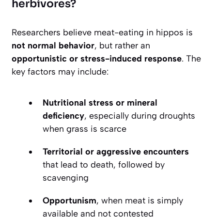
herbivores?
Researchers believe meat-eating in hippos is
not normal behavior
, but rather an
opportunistic or stress-induced response
. The
key factors may include:
Nutritional stress or mineral
deficiency
, especially during droughts
when grass is scarce
Territorial or aggressive encounters
that lead to death, followed by
scavenging
Opportunism
, when meat is simply
available and not contested