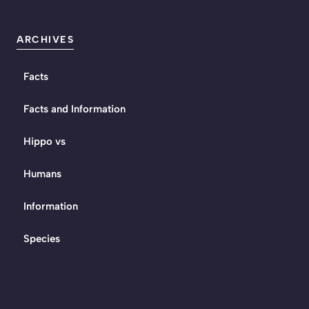
ARCHIVES
Facts
Facts and Information
Hippo vs
Humans
Information
Species