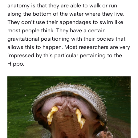
anatomy is that they are able to walk or run
along the bottom of the water where they live.
They don’t use their appendages to swim like
most people think. They have a certain
gravitational positioning with their bodies that
allows this to happen. Most researchers are very
impressed by this particular pertaining to the
Hippo.