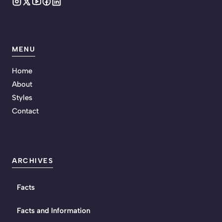
MENU
Home
About
Styles
Contact
ARCHIVES
Facts
Facts and Information