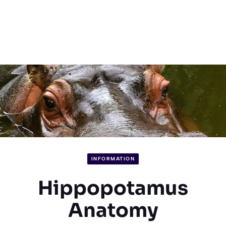
INFORMATION
Hippopotamus
Anatomy