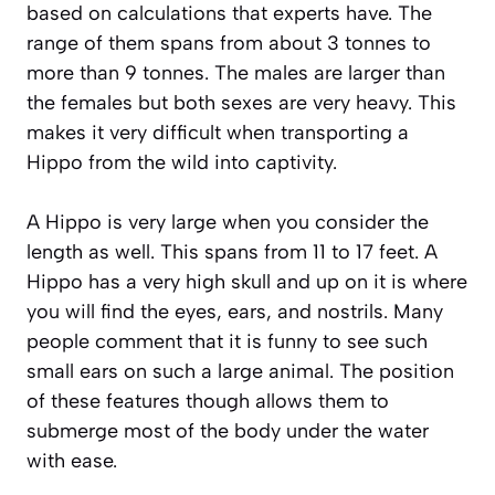
based on calculations that experts have. The
range of them spans from about 3 tonnes to
more than 9 tonnes. The males are larger than
the females but both sexes are very heavy. This
makes it very difficult when transporting a
Hippo from the wild into captivity.
A Hippo is very large when you consider the
length as well. This spans from 11 to 17 feet. A
Hippo has a very high skull and up on it is where
you will find the eyes, ears, and nostrils. Many
people comment that it is funny to see such
small ears on such a large animal. The position
of these features though allows them to
submerge most of the body under the water
with ease.