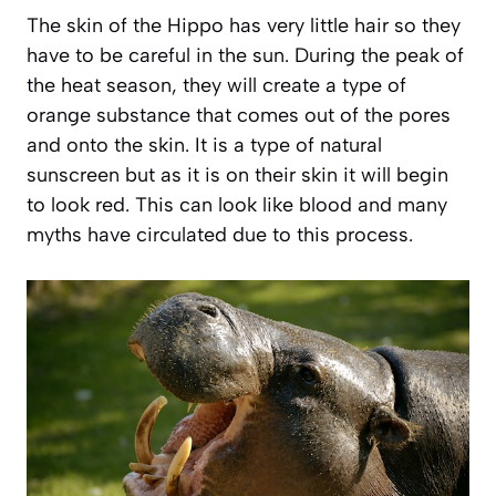
The skin of the Hippo has very little hair so they
have to be careful in the sun. During the peak of
the heat season, they will create a type of
orange substance that comes out of the pores
and onto the skin. It is a type of natural
sunscreen but as it is on their skin it will begin
to look red. This can look like blood and many
myths have circulated due to this process.