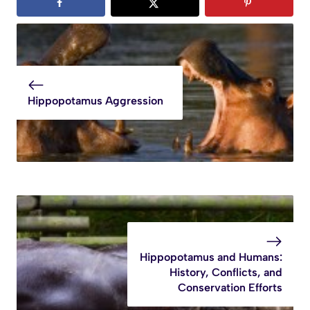
Hippopotamus Aggression
Hippopotamus and Humans:
History, Conflicts, and
Conservation Efforts