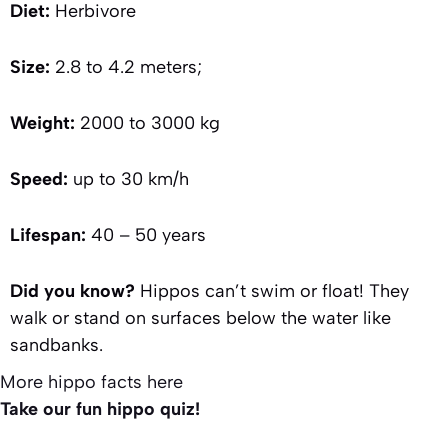
Diet:
Herbivore
Size:
2.8 to 4.2 meters;
Weight:
2000 to 3000 kg
Speed:
up to 30 km/h
Lifespan:
40 – 50 years
Did you know?
Hippos can’t swim or float! They
walk or stand on surfaces below the water like
sandbanks.
More hippo facts here
Take our fun hippo quiz!