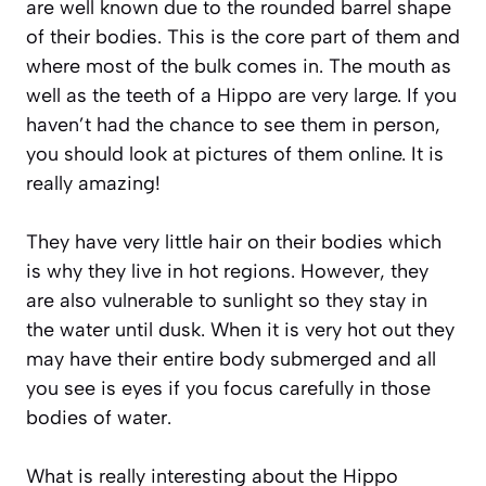
are well known due to the rounded barrel shape
of their bodies. This is the core part of them and
where most of the bulk comes in. The mouth as
well as the teeth of a Hippo are very large. If you
haven’t had the chance to see them in person,
you should look at pictures of them online. It is
really amazing!
They have very little hair on their bodies which
is why they live in hot regions. However, they
are also vulnerable to sunlight so they stay in
the water until dusk. When it is very hot out they
may have their entire body submerged and all
you see is eyes if you focus carefully in those
bodies of water.
What is really interesting about the Hippo