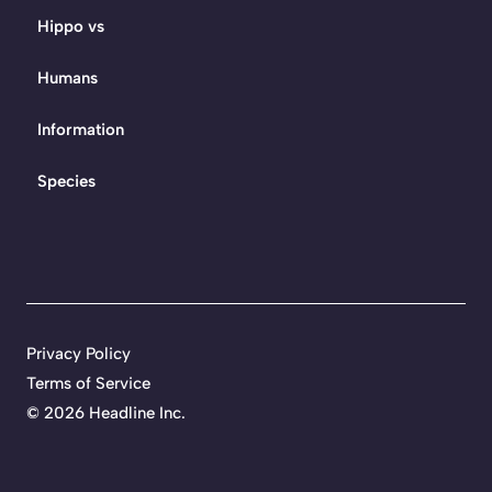
Hippo vs
Humans
Information
Species
Privacy Policy
Terms of Service
©
2026 Headline Inc.