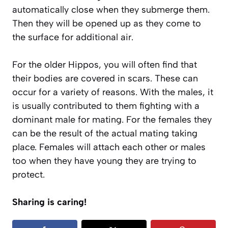
automatically close when they submerge them.
Then they will be opened up as they come to
the surface for additional air.
For the older Hippos, you will often find that
their bodies are covered in scars. These can
occur for a variety of reasons. With the males, it
is usually contributed to them fighting with a
dominant male for mating. For the females they
can be the result of the actual mating taking
place. Females will attach each other or males
too when they have young they are trying to
protect.
Sharing is caring!