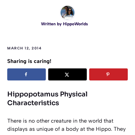
Written by
HippoWorlds
MARCH 12, 2014
Sharing is caring!
Hippopotamus Physical
Characteristics
There is no other creature in the world that
displays as unique of a body at the Hippo. They