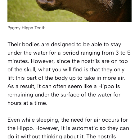
Pygmy Hippo Teeth
Their bodies are designed to be able to stay
under the water for a period ranging from 3 to 5
minutes. However, since the nostrils are on top
of the skull, what you will find is that they only
lift this part of the body up to take in more air.
As a result, it can often seem like a Hippo is
remaining under the surface of the water for
hours at a time.
Even while sleeping, the need for air occurs for
the Hippo. However, it is automatic so they can
do it without thinking about it. The nostrils