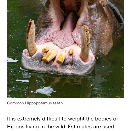
Common Hippopotamus teeth
It is extremely difficult to weight the bodies of
Hippos living in the wild. Estimates are used