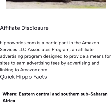
Affiliate Disclosure
hippoworlds.com is a participant in the Amazon
Services LLC Associates Program, an affiliate
advertising program designed to provide a means for
sites to earn advertising fees by advertising and
linking to
Amazon.com.
Quick Hippo Facts
Where: Eastern central and southern sub-Saharan
Africa