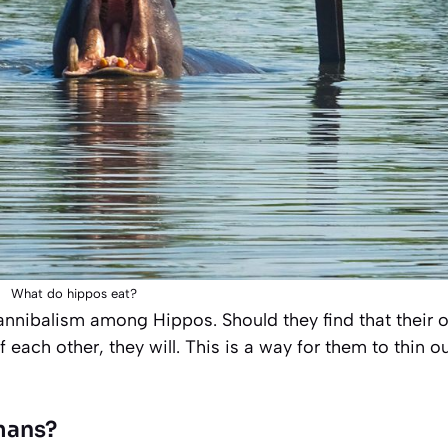
What do hippos eat?
cannibalism among Hippos. Should they find that their 
ach other, they will. This is a way for them to thin o
mans?