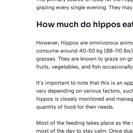
grazing every single evening. They may w
How much do hippos eat
However, Hippos are omnivorous animal
consume around 40-50 kg (88-110 lbs) of
grasses. They are known to graze on gra
fruits, vegetables, and fish occasionally
It’s important to note that this is an 
vary depending on various factors, such a
hippos is closely monitored and manage
quantity of food for their needs.
Most of the feeding takes place as the 
most of the day to stay calm. Once dusk