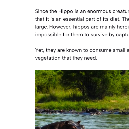
Since the Hippo is an enormous creatur
that it is an essential part of its diet
large. However, hippos are mainly herbi
impossible for them to survive by captur
Yet, they are known to consume small a
vegetation that they need.