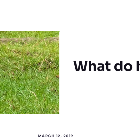
What do 
MARCH 12, 2019