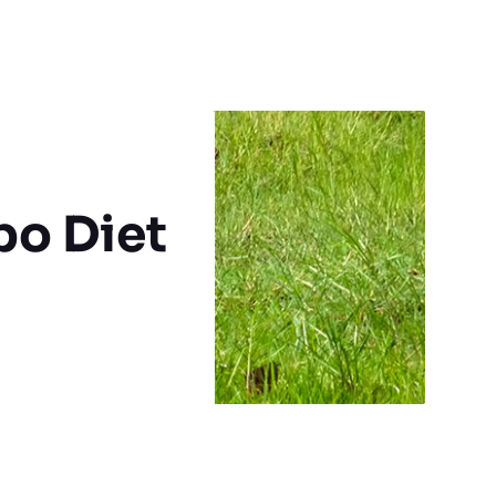
po Diet