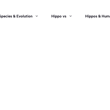
Species & Evolution
Hippo vs
Hippos & Hum