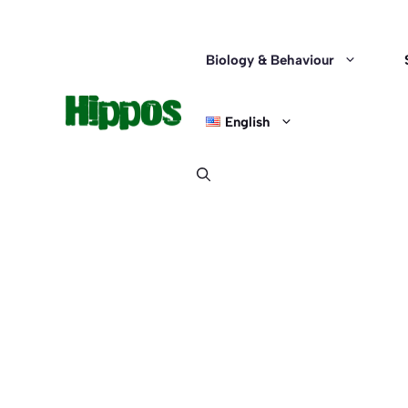
Skip
to
content
Biology & Behaviour
English