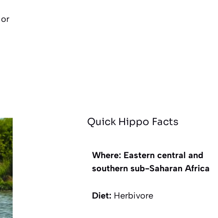
 or
Quick Hippo Facts
Where: Eastern central and
southern sub-Saharan Africa
Diet:
Herbivore