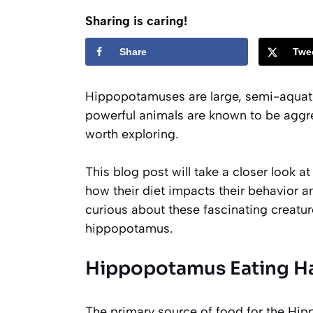
Sharing is caring!
Share
Twe
Hippopotamuses are large, semi-aquati
powerful animals are known to be aggre
worth exploring.
This blog post will take a closer look 
how their diet impacts their behavior an
curious about these fascinating creatur
hippopotamus.
Hippopotamus Eating Ha
The primary source of food for the Hipp