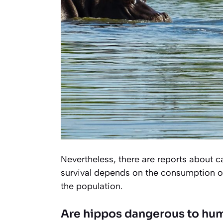
Nevertheless, there are reports about 
survival depends on the consumption of e
the population.
Are hippos dangerous to hu