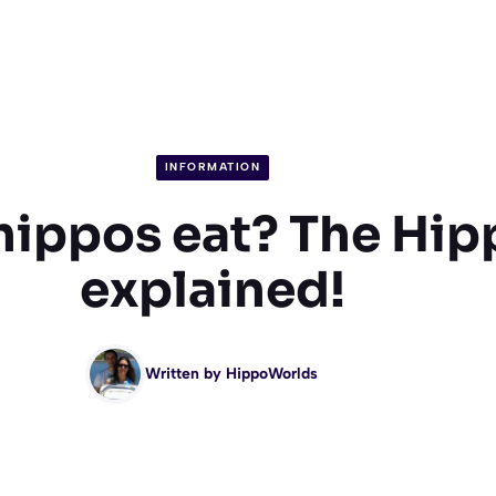
INFORMATION
hippos eat? The Hip
explained!
Written by
HippoWorlds