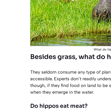
What do hip
Besides grass, what do 
They seldom consume any type of plants
accessible. Experts don’t readily unde
though, if they find food on land to be 
when they emerge in the water.
Do hippos eat meat?