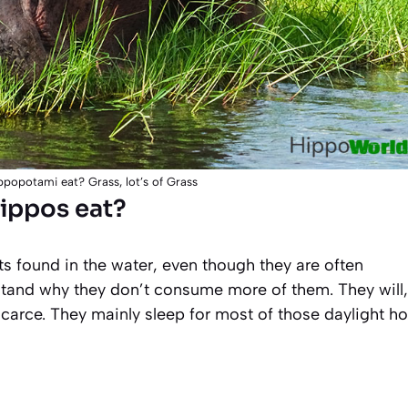
popotami eat? Grass, lot’s of Grass
hippos eat?
 found in the water, even though they are often
rstand why they don’t consume more of them. They will,
scarce. They mainly sleep for most of those daylight h