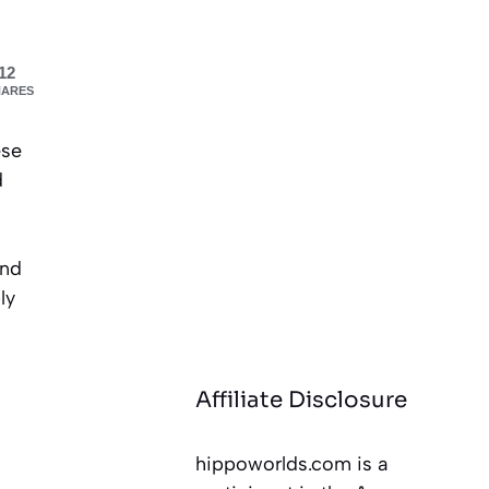
12
HARES
ese
d
and
ly
Affiliate Disclosure
hippoworlds.com is a