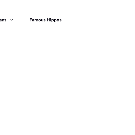
ans
Famous Hippos