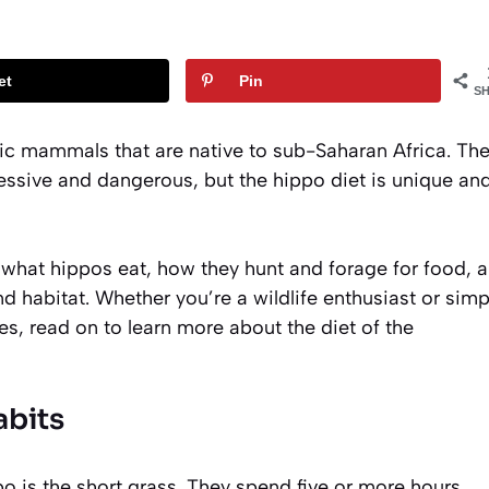
et
Pin
S
c mammals that are native to sub-Saharan Africa. Th
ssive and dangerous, but the hippo diet is unique an
at what hippos eat, how they hunt and forage for food, 
d habitat. Whether you’re a wildlife enthusiast or simp
es, read on to learn more about the diet of the
bits
o is the short grass. They spend five or more hours