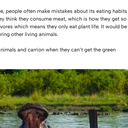
e, people often make mistakes about its eating habits
. They think they consume meat, which is how they get so
vores which means they only eat plant life. It would be
ing other living animals.
nimals and carrion when they can’t get the green