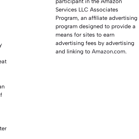
participant in the Amazon
Services LLC Associates
Program, an affiliate advertising
program designed to provide a
means for sites to earn
advertising fees by advertising
y
and linking to
Amazon.com.
eat
an
f
ter