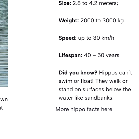
Size:
2.8 to 4.2 meters;
Weight:
2000 to 3000 kg
Speed:
up to 30 km/h
Lifespan:
40 – 50 years
Did you know?
Hippos can’t
swim or float! They walk or
stand on surfaces below the
water like sandbanks.
own
ut
More hippo facts here