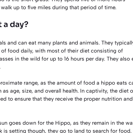
alk up to five miles during that period of time.
 a day?
s and can eat many plants and animals. They typicall
 food daily, with most of their diet consisting of
sses in the wild for up to 16 hours per day. They also 
.
approximate range, as the amount of food a hippo eats c
s age, size, and overall health. In captivity, the diet o
d to ensure that they receive the proper nutrition and
sun goes down for the Hippo, as they remain in the wa
 is setting though, they go to land to search for food.