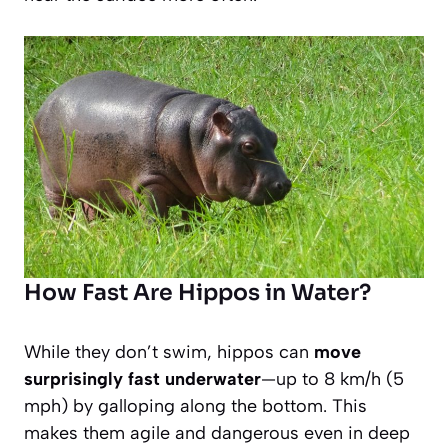
How Fast Are Hippos in Water?
While they don’t swim, hippos can
move
surprisingly fast underwater
—up to 8 km/h (5
mph) by galloping along the bottom. This
makes them agile and dangerous even in deep