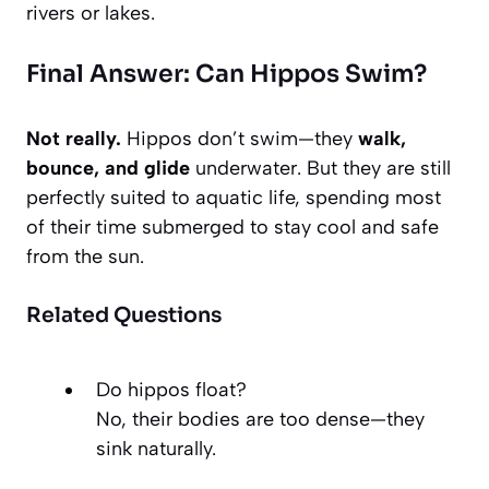
rivers or lakes.
Final Answer: Can Hippos Swim?
Not really.
Hippos don’t swim—they
walk,
bounce, and glide
underwater. But they are still
perfectly suited to aquatic life, spending most
of their time submerged to stay cool and safe
from the sun.
Related Questions
Do hippos float?
No, their bodies are too dense—they
sink naturally.