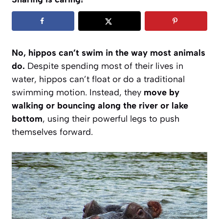
No, hippos can’t swim in the way most animals
do.
Despite spending most of their lives in
water, hippos can’t float or do a traditional
swimming motion. Instead, they
move by
walking or bouncing along the river or lake
bottom
, using their powerful legs to push
themselves forward.