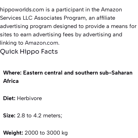
hippoworlds.com is a participant in the Amazon
Services LLC Associates Program, an affiliate
advertising program designed to provide a means for
sites to earn advertising fees by advertising and
linking to
Amazon.com.
Quick Hippo Facts
Where: Eastern central and southern sub-Saharan
Africa
Diet:
Herbivore
Size:
2.8 to 4.2 meters;
Weight:
2000 to 3000 kg