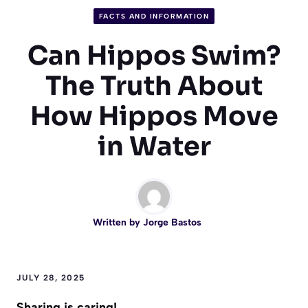
FACTS AND INFORMATION
Can Hippos Swim?
The Truth About
How Hippos Move
in Water
Written by
Jorge Bastos
JULY 28, 2025
Sharing is caring!