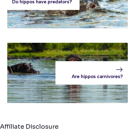
Do hippos have predators?
Are hippos carnivores?
Affiliate Disclosure