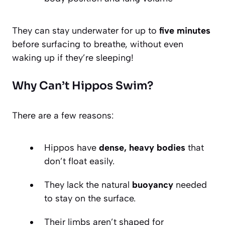
They can stay underwater for up to
five minutes
before surfacing to breathe, without even
waking up if they’re sleeping!
Why Can’t Hippos Swim?
There are a few reasons:
Hippos have
dense, heavy bodies
that
don’t float easily.
They lack the natural
buoyancy
needed
to stay on the surface.
Their limbs aren’t shaped for