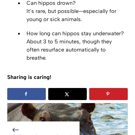
Can hippos drown?
It’s rare, but possible—especially for
young or sick animals.
How long can hippos stay underwater?
About 3 to 5 minutes, though they
often resurface automatically to
breathe.
Sharing is caring!