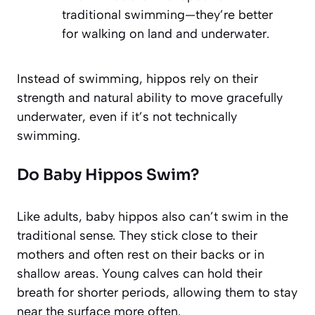
traditional swimming—they’re better
for walking on land and underwater.
Instead of swimming, hippos rely on their
strength and natural ability to move gracefully
underwater, even if it’s not technically
swimming.
Do Baby Hippos Swim?
Like adults, baby hippos also can’t swim in the
traditional sense. They stick close to their
mothers and often rest on their backs or in
shallow areas. Young calves can hold their
breath for shorter periods, allowing them to stay
near the surface more often.