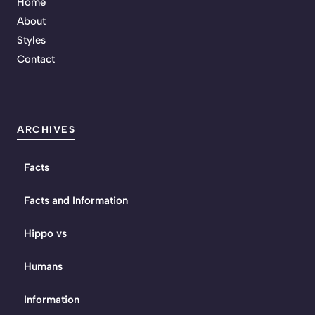
Home
About
Styles
Contact
ARCHIVES
Facts
Facts and Information
Hippo vs
Humans
Information