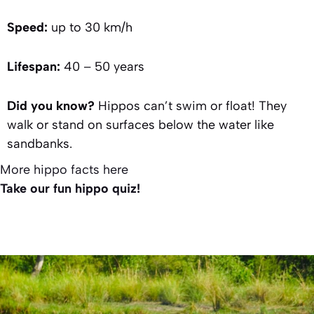
Speed:
up to 30 km/h
Lifespan:
40 – 50 years
Did you know?
Hippos can’t swim or float! They
walk or stand on surfaces below the water like
sandbanks.
More hippo facts here
Take our fun hippo quiz!