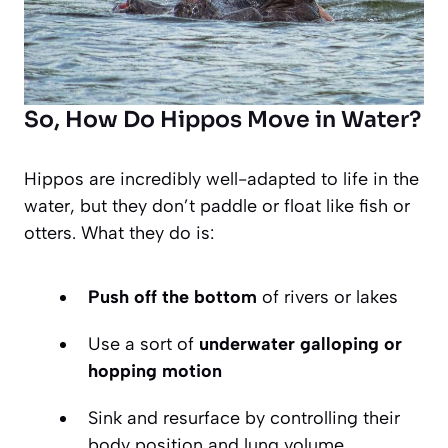
So, How Do Hippos Move in Water?
Hippos are incredibly well-adapted to life in the
water, but they don’t paddle or float like fish or
otters. What they do is:
Push off the bottom
of rivers or lakes
Use a sort of
underwater galloping or
hopping motion
Sink and resurface by controlling their
body position and lung volume