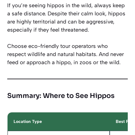
If you’re seeing hippos in the wild, always keep
a safe distance. Despite their calm look, hippos
are highly territorial and can be aggressive,
especially if they feel threatened.
Choose eco-friendly tour operators who
respect wildlife and natural habitats. And never
feed or approach a hippo, in zoos or the wild.
Summary: Where to See Hippos
Location Type
Best Plac