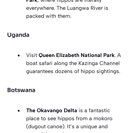
Park
, where hippos are literally
everywhere. The Luangwa River is
packed with them.
Uganda
Visit
Queen Elizabeth National Park
. A
boat safari along the Kazinga Channel
guarantees dozens of hippo sightings.
Botswana
The Okavango Delta
is a fantastic
place to see hippos from a mokoro
(dugout canoe). It’s a unique and