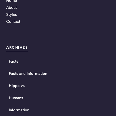
Home
About
Styles
Contact
ARCHIVES
Facts
Facts and Information
Hippo vs
Humans
Information