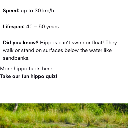
Speed:
up to 30 km/h
Lifespan:
40 – 50 years
Did you know?
Hippos can’t swim or float! They
walk or stand on surfaces below the water like
sandbanks.
More hippo facts here
Take our fun hippo quiz!