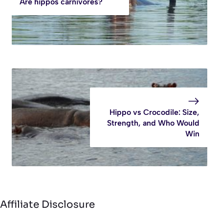
Are hippos carnivores?
Hippo vs Crocodile: Size,
Strength, and Who Would
Win
Affiliate Disclosure