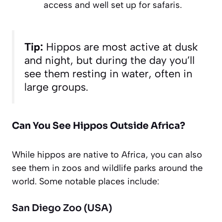
access and well set up for safaris.
Tip:
Hippos are most active at dusk
and night, but during the day you’ll
see them resting in water, often in
large groups.
Can You See Hippos Outside Africa?
While hippos are native to Africa, you can also
see them in zoos and wildlife parks around the
world. Some notable places include:
San Diego Zoo (USA)