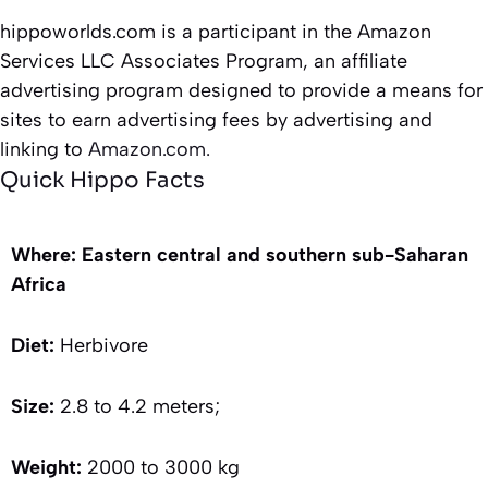
hippoworlds.com is a participant in the Amazon
Services LLC Associates Program, an affiliate
advertising program designed to provide a means for
sites to earn advertising fees by advertising and
linking to
Amazon.com.
Quick Hippo Facts
Where: Eastern central and southern sub-Saharan
Africa
Diet:
Herbivore
Size:
2.8 to 4.2 meters;
Weight:
2000 to 3000 kg