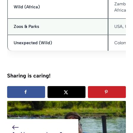
Zambia, 
Wild (Africa)
Africa
Zoos & Parks
USA, UK,
Unexpected (Wild)
Colombia 
Sharing is caring!