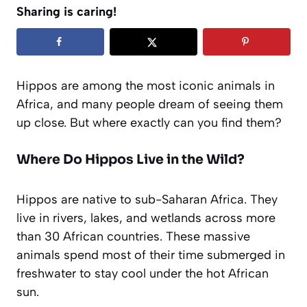
Sharing is caring!
Hippos are among the most iconic animals in
Africa, and many people dream of seeing them
up close. But where exactly can you find them?
Where Do Hippos Live in the Wild?
Hippos are native to sub-Saharan Africa. They
live in rivers, lakes, and wetlands across more
than 30 African countries. These massive
animals spend most of their time submerged in
freshwater to stay cool under the hot African
sun.