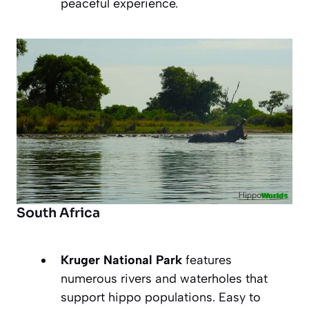
peaceful experience.
South Africa
Kruger National Park
features
numerous rivers and waterholes that
support hippo populations. Easy to