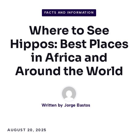
FACTS AND INFORMATION
Where to See
Hippos: Best Places
in Africa and
Around the World
Written by
Jorge Bastos
AUGUST 20, 2025