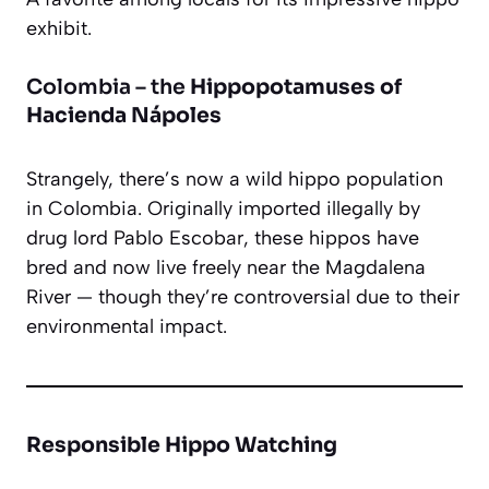
exhibit.
Colombia – the
Hippopotamuses of
Hacienda Nápoles
Strangely, there’s now a wild hippo population
in Colombia. Originally imported illegally by
drug lord Pablo Escobar, these hippos have
bred and now live freely near the Magdalena
River — though they’re controversial due to their
environmental impact.
Responsible Hippo Watching