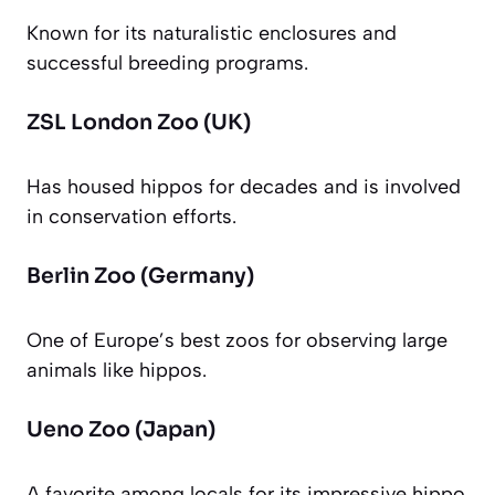
Known for its naturalistic enclosures and
successful breeding programs.
ZSL London Zoo (UK)
Has housed hippos for decades and is involved
in conservation efforts.
Berlin Zoo (Germany)
One of Europe’s best zoos for observing large
animals like hippos.
Ueno Zoo (Japan)
A favorite among locals for its impressive hippo