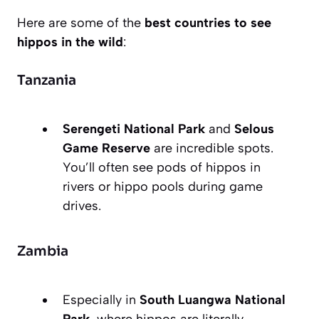
Here are some of the
best countries to see
hippos in the wild
:
Tanzania
Serengeti National Park
and
Selous
Game Reserve
are incredible spots.
You’ll often see pods of hippos in
rivers or hippo pools during game
drives.
Zambia
Especially in
South Luangwa National